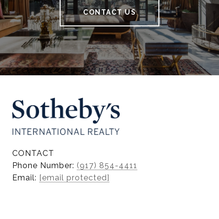
CONTACT US
CONTACT
Phone Number:
(917) 854-4411
Email:
[email protected]