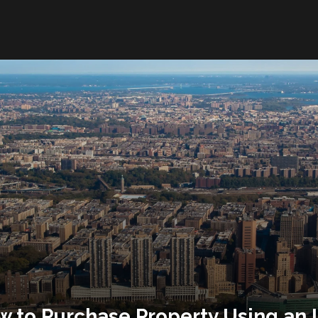
 to Purchase Property Using an