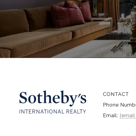
CONTACT
Phone Numb
Email:
[email