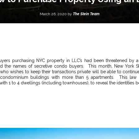
March 26, 2020 by
The Stein Team
yers purchasing NYC property in LLC’s had been threatened by a 
led the names of secretive condo buyers. This month, New York Stat
 who wishes to keep their transactions private will be able to contin
 condominium buildings with more than 5 apartments. This law w
 with 1 to 4 dwellings (including townhouses), to reveal the identities b