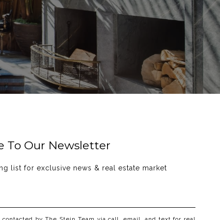
e To Our Newsletter
ng list for exclusive news & real estate market 
e contacted by The Stein Team via call, email, and text for real