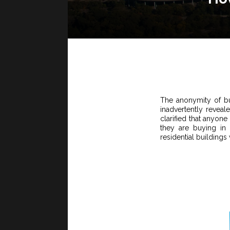
The anonymity of bu
inadvertently revea
clarified that anyone
they are buying in
residential buildings