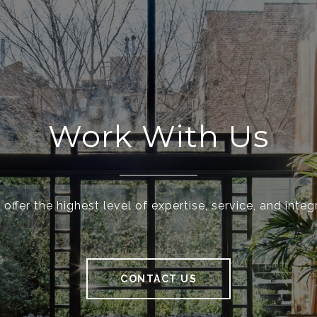
Work With Us
offer the highest level of expertise, service, and integr
CONTACT US