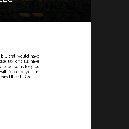
bill that would have
e tax officials have
ue to do so as long as
ill force buyers in
ehind their LLC’s.