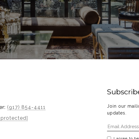
Subscrib
Join our maili
er:
(917) 854-4411
updates.
 protected]
I agree to b