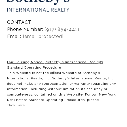
CONTACT
Phone Number:
(917) 854-4411
Email:
[email protected]
Fair Housing Notice
|
Sotheby's International Realty®
Standard Operating Procedure
This Website is not the official website of Sotheby’s
International Realty, Inc. Sotheby’s International Realty, Inc.
does not make any representation or warranty regarding any
information, including without limitation its accuracy or
completeness, contained on this Web site. For our New York
Real Estate Standard Operating Procedures, please
click here
.