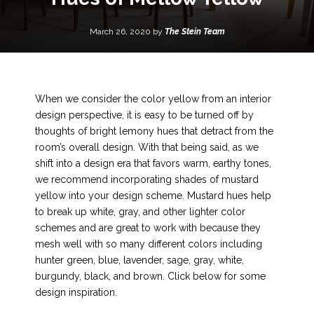
March 26, 2020 by
The Stein Team
When we consider the color yellow from an interior
design perspective, it is easy to be turned off by
thoughts of bright lemony hues that detract from the
room’s overall design. With that being said, as we
shift into a design era that favors warm, earthy tones,
we recommend incorporating shades of mustard
yellow into your design scheme. Mustard hues help
to break up white, gray, and other lighter color
schemes and are great to work with because they
mesh well with so many different colors including
hunter green, blue, lavender, sage, gray, white,
burgundy, black, and brown. Click below for some
design inspiration.