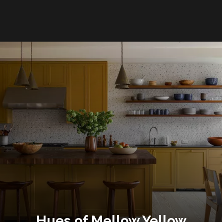
Hues of Mellow Yellow