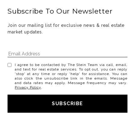
Subscribe To Our Newsletter
Join our mailing list for exclusive news & real estate 
market updates.
I agree to be contacted by The Stein Team via call, email,
and text for real estate services. To opt out, you can reply
'stop' at any time or reply 'help' for assistance. You can
also click the unsubscribe link in the emails. Message
and data rates may apply. Message frequency may vary.
Privacy Policy
.