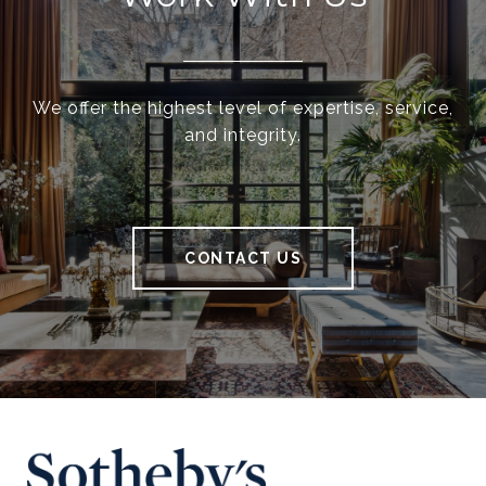
We offer the highest level of expertise, service,
and integrity.
CONTACT US