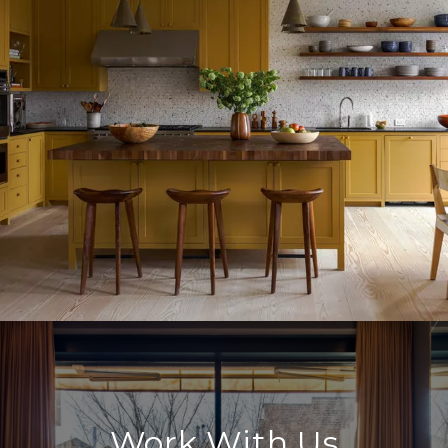
Work With Us