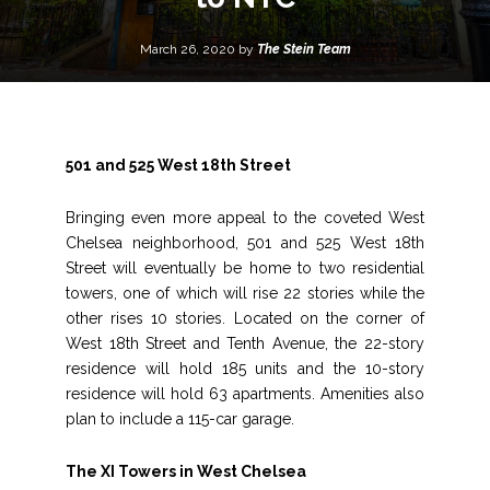
March 26, 2020 by
The Stein Team
501 and 525 West 18th Street
Bringing even more appeal to the coveted West
Chelsea neighborhood, 501 and 525 West 18th
Street will eventually be home to two residential
towers, one of which will rise 22 stories while the
other rises 10 stories. Located on the corner of
West 18th Street and Tenth Avenue, the 22-story
residence will hold 185 units and the 10-story
residence will hold 63 apartments. Amenities also
plan to include a 115-car garage.
The XI Towers in West Chelsea