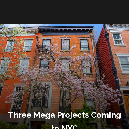
Three Mega Projects Coming
to NYC