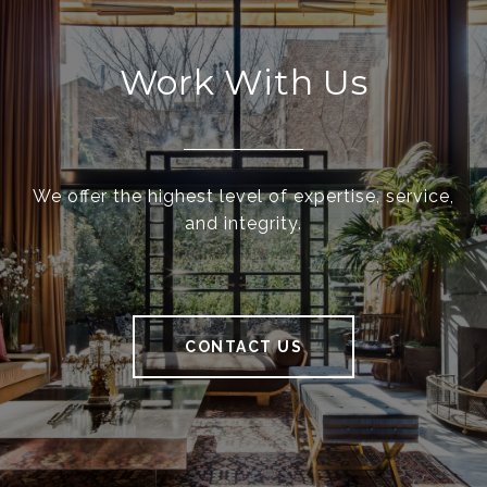
Work With Us
We offer the highest level of expertise, service,
and integrity.
CONTACT US