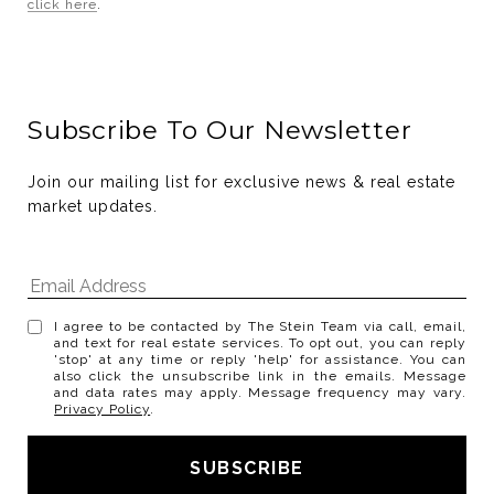
click here
.
Subscribe To Our Newsletter
Join our mailing list for exclusive news & real estate 
market updates.
I agree to be contacted by The Stein Team via call, email,
and text for real estate services. To opt out, you can reply
'stop' at any time or reply 'help' for assistance. You can
also click the unsubscribe link in the emails. Message
and data rates may apply. Message frequency may vary.
Privacy Policy
.