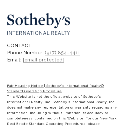
CONTACT
Phone Number:
(917) 854-4411
Email:
[email protected]
Fair Housing Notice
|
Sotheby's International Realty®
Standard Operating Procedure
This Website is not the official website of Sotheby’s
International Realty, Inc. Sotheby’s International Realty, Inc.
does not make any representation or warranty regarding any
information, including without limitation its accuracy or
completeness, contained on this Web site. For our New York
Real Estate Standard Operating Procedures, please