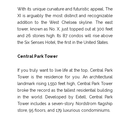
With its unique curvature and futuristic appeal, The
XI is arguably the most distinct and recognizable
addition to the West Chelsea skyline. The east
tower, known as No. X, just topped out at 300 feet
and 26 stories high. Its 87 condos will rise above
the Six Senses Hotel, the first in the United States.
Central Park Tower
If you truly want to live life at the top, Central Park
Tower is the residence for you. An architectural
landmark rising 1,550 feet high, Central Park Tower
broke the record as the tallest residential building
in the world. Developed by Extell, Central Park
Tower includes a seven-story Nordstrom flagship
store, 95 floors, and 179 luxurious condominiums.