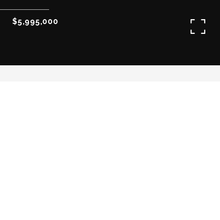
$5,995,000
3
3
3,163 SQ.FT.
LIVING