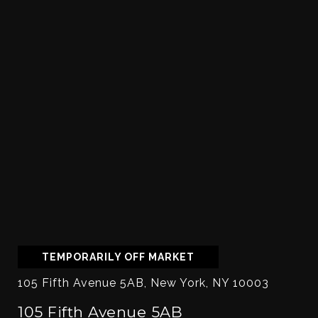
TEMPORARILY OFF MARKET
105 Fifth Avenue 5AB, New York, NY 10003
105 Fifth Avenue 5AB