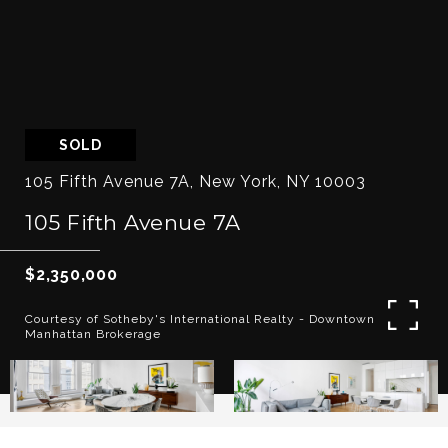
SOLD
105 Fifth Avenue 7A, New York, NY 10003
105 Fifth Avenue 7A
$2,350,000
Courtesy of Sotheby's International Realty - Downtown
Manhattan Brokerage