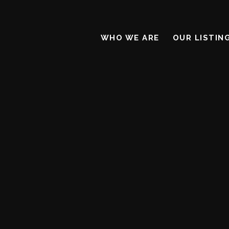
WHO WE ARE
OUR LISTIN