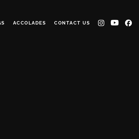
GS
ACCOLADES
CONTACT US