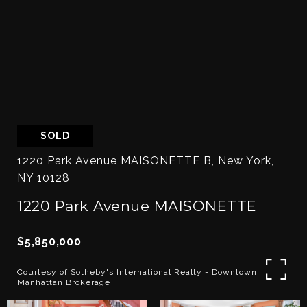
SOLD
1220 Park Avenue MAISONETTE B, New York,
NY 10128
1220 Park Avenue MAISONETTE
$5,850,000
Courtesy of Sotheby's International Realty - Downtown
Manhattan Brokerage