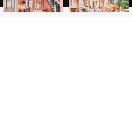
6
6
This rare, grand maisonette duplex of over
5000 sq feet +/- is a true home in prime
Carnegie Hill. With the sleeping quarters and
the majority of the living space on the second
floor, and the kitchen and family room on the
ground floor, this is townhouse living at its best
- in a renowned, white glove Rosario Candela
coop. There is corner exposure facing east over