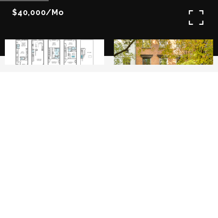
$40,000/mo
6
7
This newly built historic West Village
townhouse embodies the pinnacle of luxurious
living, meticulously reimagined in a full gut
renovation to offer unparalleled elegance and