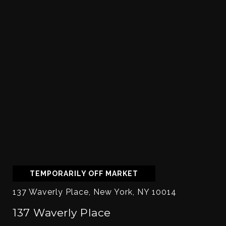
TEMPORARILY OFF MARKET
137 Waverly Place, New York, NY 10014
137 Waverly Place