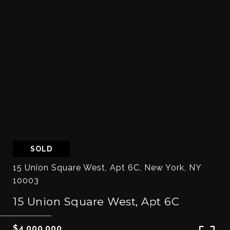
SOLD
15 Union Square West, Apt 6C, New York, NY
10003
15 Union Square West, Apt 6C
$4,000,000