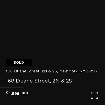
SOLD
168 Duane Street, 2N & 2S, New York, NY 10013
168 Duane Street, 2N & 2S
$4,995,000