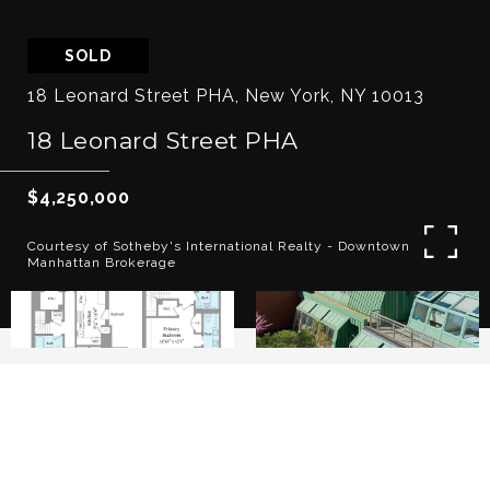
SOLD
18 Leonard Street PHA, New York, NY 10013
18 Leonard Street PHA
$4,250,000
Courtesy of Sotheby's International Realty - Downtown
Manhattan Brokerage