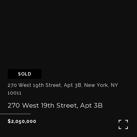
SOLD
270 West 19th Street, Apt 3B, New York, NY
10011
270 West 19th Street, Apt 3B
$2,050,000