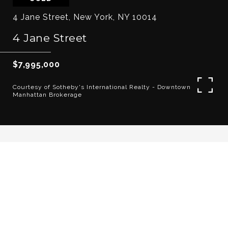
4 Jane Street, New York, NY 10014
4 Jane Street
$7,995,000
Courtesy of Sotheby's International Realty - Downtown
Manhattan Brokerage
6
5