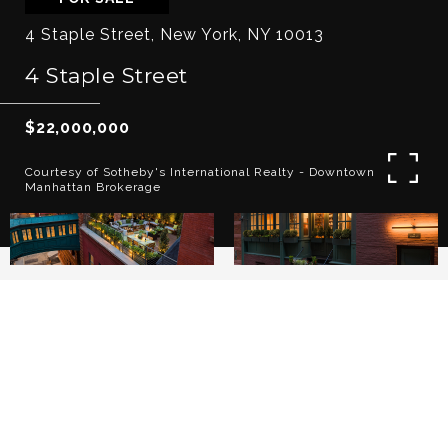
4 Staple Street, New York, NY 10013
4 Staple Street
$22,000,000
Courtesy of Sotheby's International Realty - Downtown
Manhattan Brokerage
3
4