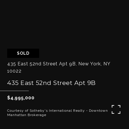
SOLD
435 East 52nd Street Apt 9B, New York, NY
10022
435 East 52nd Street Apt 9B
$4,995,000
Courtesy of Sotheby's International Realty - Downtown
Manhattan Brokerage